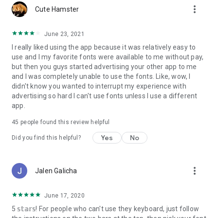
more_vert
Cute Hamster
June 23, 2021
I really liked using the app because it was relatively easy to
use and I my favorite fonts were available to me without pay,
but then you guys started advertising your other app to me
and I was completely unable to use the fonts. Like, wow, I
didn't know you wanted to interrupt my experience with
advertising so hard I can't use fonts unless I use a different
app.
45
people found this review helpful
Yes
No
Did you find this helpful?
more_vert
Jalen Galicha
June 17, 2020
5 𝕤𝕥𝕒𝕣𝕤! For people who can't use they keyboard, just follow