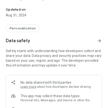
Fonts Keyboard and Beautiful Keyboard Themes
You can this app to change the keyboard themes, keyboard
colors & keyboard backgrounds to further personalize your
Updated on
phone keyboard with this app
Aug 31, 2024
Use fancy cool fonts and fancy stylish text to impress your
friends on many social networks or any other places! Please
share others about this cool font keyboard so that we all have
Personalization
the ability to text beautifully!
Data safety
arrow_forward
Sponsored:
Word Count
|
Character Count
|
Emoji
|
Symbol
|
Audio Voice Recorder
|
Cool Fonts
|
Emoji Keyboard
|
Safety starts with understanding how developers collect and
Character Counter
|
Paste Keyboard
share your data. Data privacy and security practices may vary
based on your use, region, and age. The developer provided
this information and may update it over time.
No data shared with third parties
Learn more
about how developers declare sharing
This app may collect these data types
Personal info, Messages, and Device or other IDs