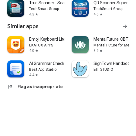
True Scanner - Scan PDF & QR
QR Scanner Super
TechSmart Group
TechSmart Group
4.3
4.6
star
star
Similar apps
arrow_forward
Emoji Keyboard Lite-Emoji
MentalFuture: CBT Hy
EKATOX APPS
Mental Future for Medita
4.0
3.9
star
star
AI Grammar Checker App
SignTown Handbook
Best.App.Studio
BIT STUDIO
4.4
star
flag
Flag as inappropriate