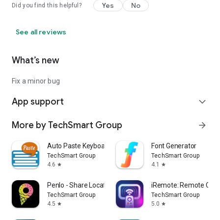
Yes
No
Did you find this helpful?
See all reviews
What’s new
Fix a minor bug
App support
expand_more
More by TechSmart Group
arrow_forward
Auto Paste Keyboard
Font Generator
TechSmart Group
TechSmart Group
4.6
4.1
star
star
Penlo - Share Location
iRemote: Remote Contr
TechSmart Group
TechSmart Group
4.5
5.0
star
star