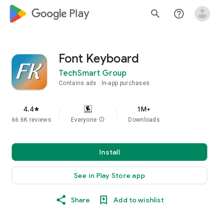
google_logo Play
search
help_outline
Font Keyboard
TechSmart Group
Contains ads
In-app purchases
4.4
1M+
star
66.6K reviews
Everyone
info
Downloads
Install
See in Play Store app
Share
Add to wishlist