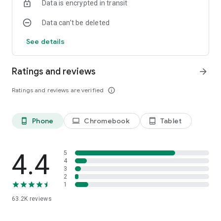
Data is encrypted in transit
Data can’t be deleted
See details
Ratings and reviews
arrow_forward
Ratings and reviews are verified
info_outline
Phone
Chromebook
Tablet
phone_android
laptop
tablet_android
4.4
5
4
3
2
1
63.2K
reviews