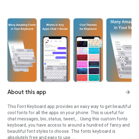
About this app
arrow_forward
This Font Keyboard app provides an easy way to get beautiful
cool fonts for all the apps on your phone. This is useful for
chat messages, bio, status, tweet,... Using this custom fonts
keyboard, you have access to around a hundred of fancy and
beautiful font styles to choose. This fonts keyboard is
absolutely free and easy to use.