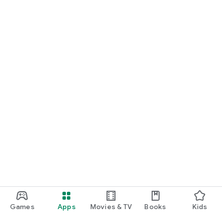
Games
Apps
Movies & TV
Books
Kids