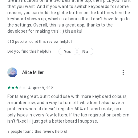
the instructions on the two bars at the top, then pick your font
that you want. And if you want to switch keyboards for some
reason, you can hold the globe button on the button when the
keyboard shows up, which is a bonus that I don't have to go to
the settings. Overall, this is a great app, thanks to the
developer for making this! : ) 𝕥𝕙𝕒𝕟𝕜𝕤!
613
people found this review helpful
Yes
No
Did you find this helpful?
more_vert
Alice Miller
August 9, 2021
Fonts are great, but it could use with more keyboard colours,
a number row, and a way to turn off vibration. I also have a
problem where it doesn't register 60% of taps I make, so it
only types in every few letters. If the tap registration problem
isn't fixed I'll just get a better board I suppose.
8
people found this review helpful